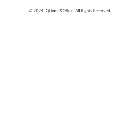
© 2024
IQHome&Office
. All Rights Reserved.