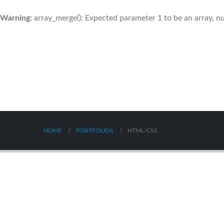
Warning
: array_merge(): Expected parameter 1 to be an array, nu
HOME
PORTFOLIOS
HTML/CSS
Presentation
Port
Company T-Shirt
Mobi
BRAND
MEDI
BRAND
WEBS