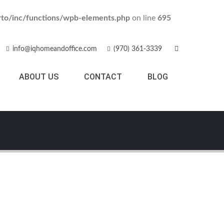
to/inc/functions/wpb-elements.php
on line
695
info@iqhomeandoffice.com
(970) 361-3339
ABOUT US
CONTACT
BLOG
Black Watch
MEDIA