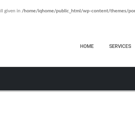
ll given in
/home/iqhome/public_html/wp-content/themes/por
HOME
SERVICES
o Mockup
Watch Mockup
le Mockup
A
BRAND
ITE