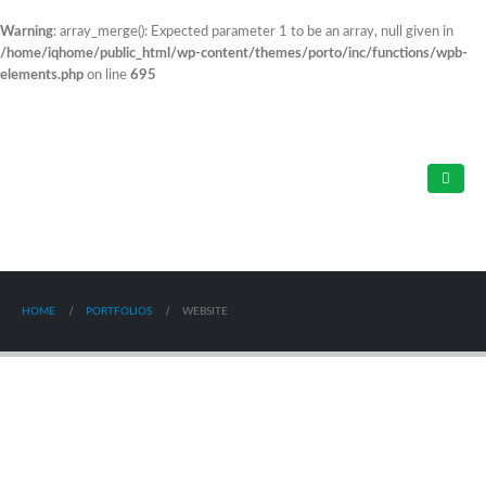
Warning
: array_merge(): Expected parameter 1 to be an array, null given in
/home/iqhome/public_html/wp-content/themes/porto/inc/functions/wpb-
elements.php
on line
695
HOME
PORTFOLIOS
WEBSITE
Mobile Mockup
WEBSITE