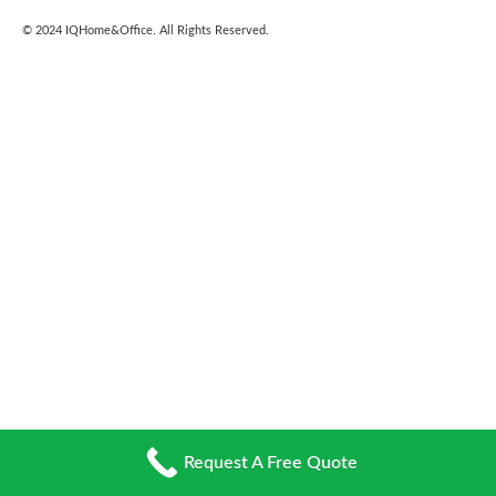
© 2024
IQHome&Office
. All Rights Reserved.
Request A Free Quote